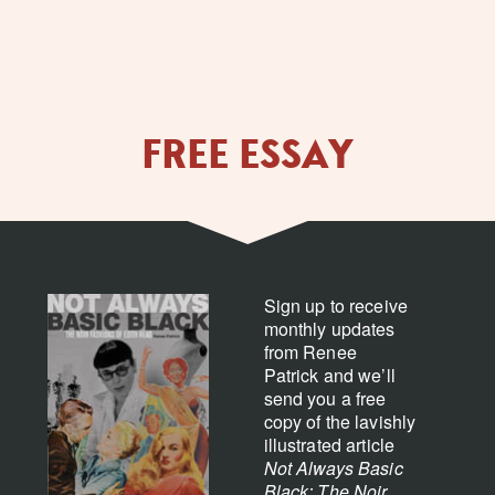
FREE ESSAY
Sign up to receive
monthly updates
from Renee
Patrick and we’ll
send you a free
copy of the lavishly
illustrated article
Not Always Basic
Black: The Noir