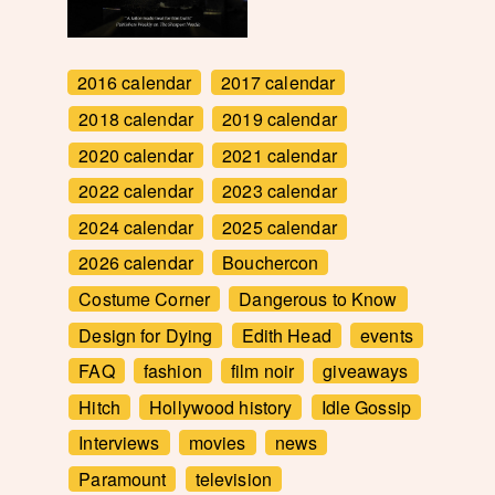
2016 calendar
2017 calendar
2018 calendar
2019 calendar
2020 calendar
2021 calendar
2022 calendar
2023 calendar
2024 calendar
2025 calendar
2026 calendar
Bouchercon
Costume Corner
Dangerous to Know
Design for Dying
Edith Head
events
FAQ
fashion
film noir
giveaways
Hitch
Hollywood history
Idle Gossip
Interviews
movies
news
Paramount
television