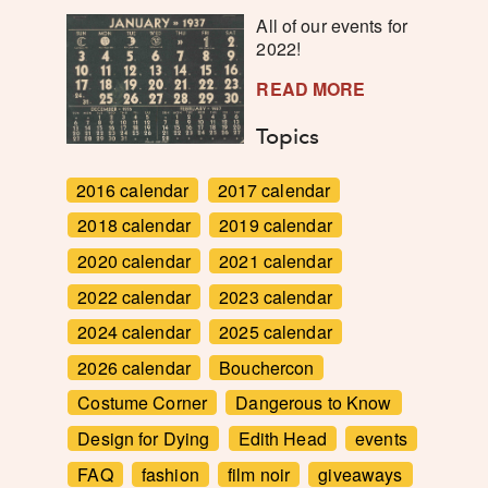
All of our events for
2022!
READ MORE
Topics
2016 calendar
2017 calendar
2018 calendar
2019 calendar
2020 calendar
2021 calendar
2022 calendar
2023 calendar
2024 calendar
2025 calendar
2026 calendar
Bouchercon
Costume Corner
Dangerous to Know
Design for Dying
Edith Head
events
FAQ
fashion
film noir
giveaways