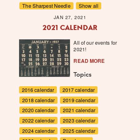
The Sharpest Needle
Show all
JAN 27, 2021
2021 CALENDAR
All of our events for
2021!
READ MORE
Topics
2016 calendar
2017 calendar
2018 calendar
2019 calendar
2020 calendar
2021 calendar
2022 calendar
2023 calendar
2024 calendar
2025 calendar