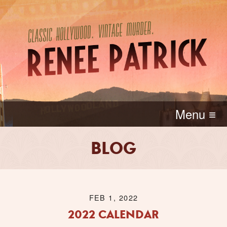
Menu ≡
BLOG
FEB 1, 2022
2022 CALENDAR