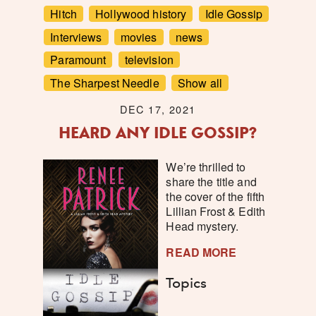
Hitch
Hollywood history
Idle Gossip
Interviews
movies
news
Paramount
television
The Sharpest Needle
Show all
DEC 17, 2021
HEARD ANY IDLE GOSSIP?
We’re thrilled to
share the title and
the cover of the fifth
Lillian Frost & Edith
Head mystery.
READ MORE
Topics