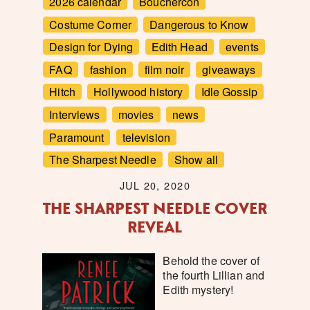
2026 calendar
Bouchercon
Costume Corner
Dangerous to Know
Design for Dying
Edith Head
events
FAQ
fashion
film noir
giveaways
Hitch
Hollywood history
Idle Gossip
Interviews
movies
news
Paramount
television
The Sharpest Needle
Show all
JUL 20, 2020
THE SHARPEST NEEDLE COVER
REVEAL
Behold the cover of
the fourth Lillian and
Edith mystery!