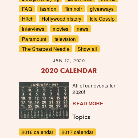
FAQ
fashion
film noir
giveaways
Hitch
Hollywood history
Idle Gossip
Interviews
movies
news
Paramount
television
The Sharpest Needle
Show all
JAN 12, 2020
2020 CALENDAR
All of our events for
2020!
READ MORE
Topics
2016 calendar
2017 calendar