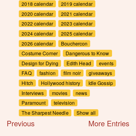
2018 calendar
2019 calendar
2020 calendar
2021 calendar
2022 calendar
2023 calendar
2024 calendar
2025 calendar
2026 calendar
Bouchercon
Costume Corner
Dangerous to Know
Design for Dying
Edith Head
events
FAQ
fashion
film noir
giveaways
Hitch
Hollywood history
Idle Gossip
Interviews
movies
news
Paramount
television
The Sharpest Needle
Show all
Previous
More Entries