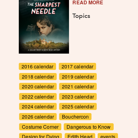
READ MORE
Topics
2016 calendar
2017 calendar
2018 calendar
2019 calendar
2020 calendar
2021 calendar
2022 calendar
2023 calendar
2024 calendar
2025 calendar
2026 calendar
Bouchercon
Costume Corner
Dangerous to Know
Design for Dying
Edith Head
events