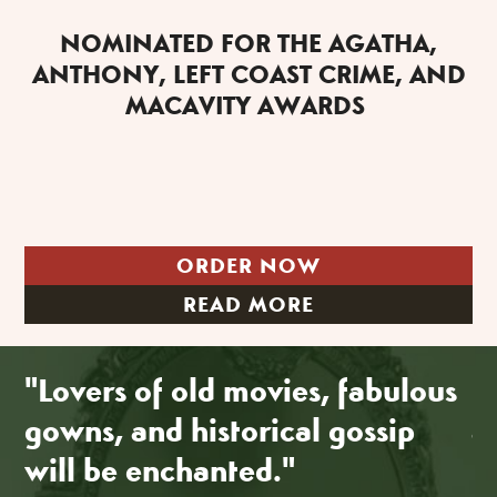
NOMINATED FOR THE AGATHA,
ANTHONY, LEFT COAST CRIME, AND
MACAVITY AWARDS
ORDER NOW
READ MORE
"Lovers of old movies, fabulous
"
gowns, and historical gossip
a
will be enchanted."
R