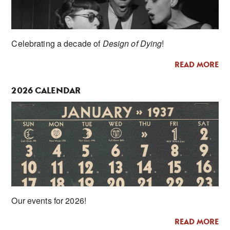
Celebrating a decade of
Design of Dying
!
READ MORE
2026 CALENDAR
Our events for 2026!
READ MORE