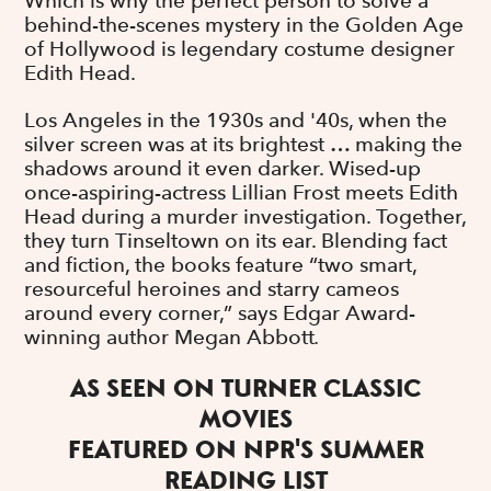
Which is why the perfect person to solve a
behind-the-scenes mystery in the Golden Age
of Hollywood is legendary costume designer
Edith Head.
Los Angeles in the 1930s and '40s, when the
silver screen was at its brightest … making the
shadows around it even darker. Wised-up
once-aspiring-actress Lillian Frost meets Edith
Head during a murder investigation. Together,
they turn Tinseltown on its ear. Blending fact
and fiction, the books feature
“two smart,
resourceful heroines and starry cameos
around every corner,” says Edgar Award-
winning author Megan Abbott
.
AS SEEN ON TURNER CLASSIC
MOVIES
FEATURED ON NPR'S SUMMER
READING LIST