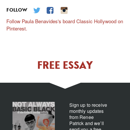
FOLLOW
Follow Paula Benavides's board Classic Hollywood on
Pinterest.
FREE ESSAY
Sign up to receive
monthly updates
from Renee
Patrick and we’ll
send you a free