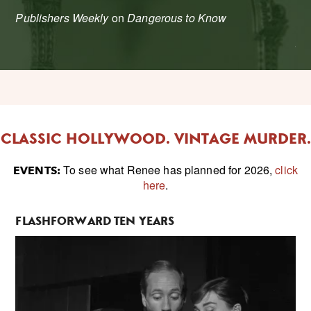
'
Publishers Weekly
on
Dangerous to Know
Ed
CLASSIC HOLLYWOOD. VINTAGE MURDER.
To see what Renee has planned for 2026,
click
EVENTS:
here
.
FLASHFORWARD TEN YEARS