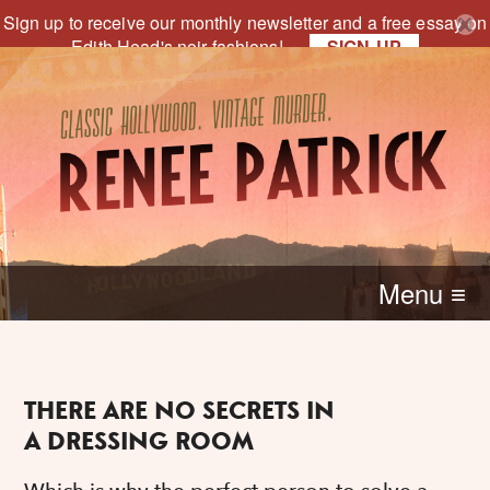
Sign up to receive our monthly newsletter and a free essay on
Edith Head's noir fashions!
SIGN-UP
Menu ≡
THERE ARE NO SECRETS IN
A DRESSING ROOM