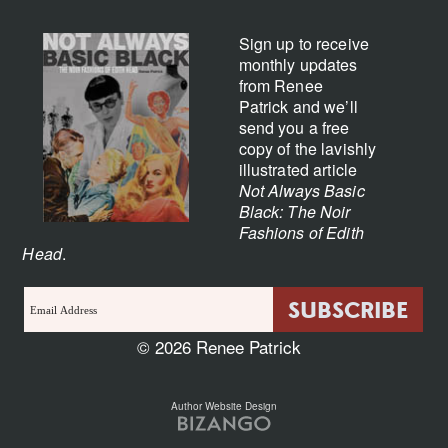
Sign up to receive
monthly updates
from Renee
Patrick and we’ll
send you a free
copy of the lavishly
illustrated article
Not Always Basic
Black: The Noir
Fashions of Edith
Head
.
© 2026 Renee Patrick
Author Website Design