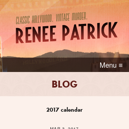
Menu ≡
BLOG
2017 calendar
MAR 3, 2017