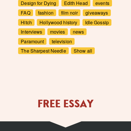
Design for Dying
Edith Head
events
FAQ
fashion
film noir
giveaways
Hitch
Hollywood history
Idle Gossip
Interviews
movies
news
Paramount
television
The Sharpest Needle
Show all
FREE ESSAY