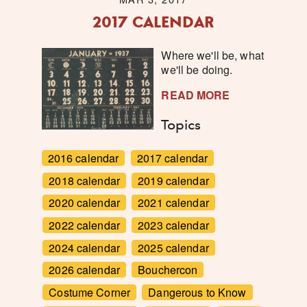
2017 CALENDAR
Where we'll be, what
we'll be doing.
READ MORE
Topics
2016 calendar
2017 calendar
2018 calendar
2019 calendar
2020 calendar
2021 calendar
2022 calendar
2023 calendar
2024 calendar
2025 calendar
2026 calendar
Bouchercon
Costume Corner
Dangerous to Know