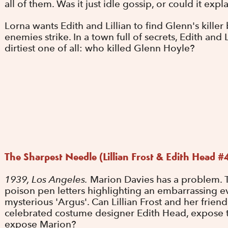
all of them. Was it just idle gossip, or could it exp
Lorna wants Edith and Lillian to find Glenn's kille
enemies strike. In a town full of secrets, Edith and
dirtiest one of all: who killed Glenn Hoyle?
The Sharpest Needle (Lillian Frost & Edith Head #
1939, Los Angeles.
Marion Davies has a problem. T
poison pen letters highlighting an embarrassing ev
mysterious 'Argus'. Can Lillian Frost and her frien
celebrated costume designer Edith Head, expose t
expose Marion?