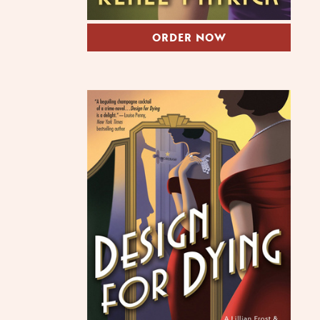
ORDER NOW