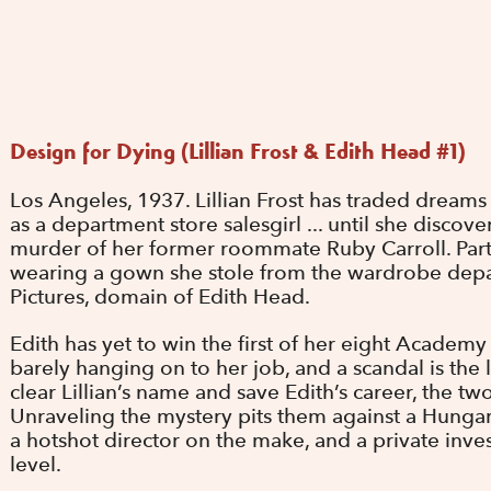
Design for Dying (Lillian Frost & Edith Head #1)
Los Angeles, 1937. Lillian Frost has traded dreams
as a department store salesgirl ... until she discove
murder of her former roommate Ruby Carroll. Part
wearing a gown she stole from the wardrobe dep
Pictures, domain of Edith Head.
Edith has yet to win the first of her eight Academ
barely hanging on to her job, and a scandal is the 
clear Lillian’s name and save Edith’s career, the t
Unraveling the mystery pits them against a Hungar
a hotshot director on the make, and a private inve
level.