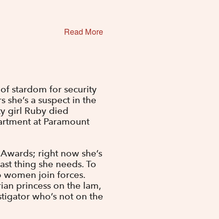
Read More
 of stardom for security
rs she’s a suspect in the
y girl Ruby died
artment at Paramount
y Awards; right now she’s
last thing she needs. To
wo women join forces.
ian princess on the lam,
stigator who’s not on the