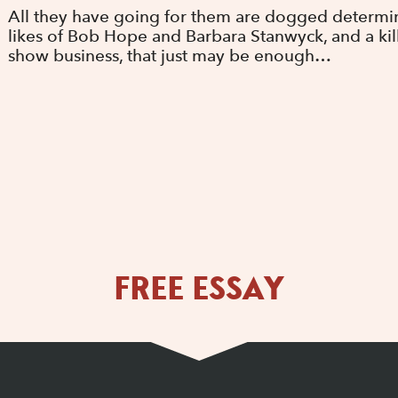
All they have going for them are dogged determina
likes of Bob Hope and Barbara Stanwyck, and a kille
show business, that just may be enough…
FREE ESSAY