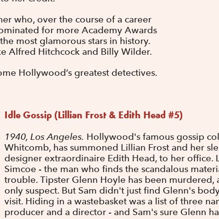
er who, over the course of a career
nominated for more Academy Awards
e most glamorous stars in history.
e Alfred Hitchcock and Billy Wilder.
ome Hollywood’s greatest detectives.
Idle Gossip (Lillian Frost & Edith Head #5)
1940, Los Angeles.
Hollywood's famous gossip col
Whitcomb, has summoned Lillian Frost and her sle
designer extraordinaire Edith Head, to her office.
Simcoe - the man who finds the scandalous material
trouble. Tipster Glenn Hoyle has been murdered, 
only suspect. But Sam didn't just find Glenn's bo
visit. Hiding in a wastebasket was a list of three nam
producer and a director - and Sam's sure Glenn ha