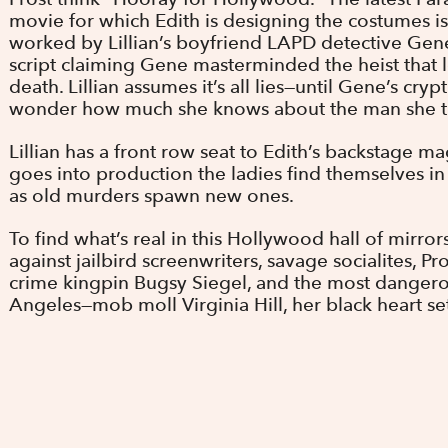
movie for which Edith is designing the costumes i
worked by Lillian’s boyfriend LAPD detective Gen
script claiming Gene masterminded the heist that l
death. Lillian assumes it’s all lies—until Gene’s cry
wonder how much she knows about the man she th
Lillian has a front row seat to Edith’s backstage ma
goes into production the ladies find themselves in 
as old murders spawn new ones.
To find what’s real in this Hollywood hall of mirrors
against jailbird screenwriters, savage socialites, P
crime kingpin Bugsy Siegel, and the most danger
Angeles—mob moll Virginia Hill, her black heart s