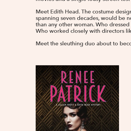
Meet Edith Head. The costume design
spanning seven decades, would be 
than any other woman. Who dressed th
Who worked closely with directors lik
Meet the sleuthing duo about to bec