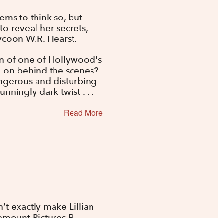
eems to think so, but
to reveal her secrets,
tycoon W.R. Hearst.
ion of one of Hollywood's
ng on behind the scenes?
angerous and disturbing
nningly dark twist . . .
Read More
t exactly make Lillian
amount Pictures B-