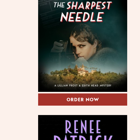
ORDER NOW