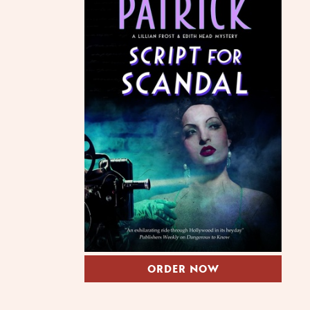
ORDER NOW