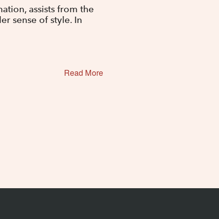
tion, assists from the
r sense of style. In
Read More