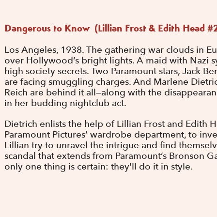
Dangerous to Know (Lillian Frost & Edith Head #
Los Angeles, 1938. The gathering war clouds in E
over Hollywood’s bright lights. A maid with Nazi sy
high society secrets. Two Paramount stars, Jack B
are facing smuggling charges. And Marlene Dietric
Reich are behind it all—along with the disappearan
in her budding nightclub act.
Dietrich enlists the help of Lillian Frost and Edit
Paramount Pictures’ wardrobe department, to inves
Lillian try to unravel the intrigue and find themse
scandal that extends from Paramount’s Bronson Gat
only one thing is certain: they'll do it in style.