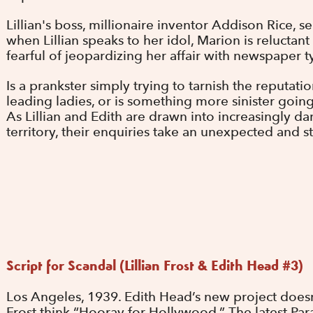
Lillian's boss, millionaire inventor Addison Rice, s
when Lillian speaks to her idol, Marion is reluctant 
fearful of jeopardizing her affair with newspaper 
Is a prankster simply trying to tarnish the reputat
leading ladies, or is something more sinister goi
As Lillian and Edith are drawn into increasingly d
territory, their enquiries take an unexpected and stu
Script for Scandal (Lillian Frost & Edith Head #3)
Los Angeles, 1939. Edith Head’s new project doesn’
Frost think “Hooray for Hollywood.” The latest Par