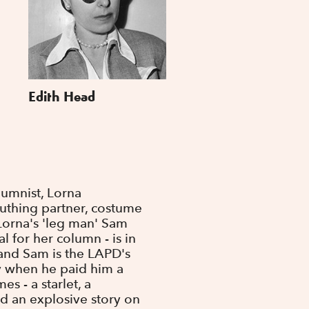
Edith Head
umnist, Lorna
uthing partner, costume
 Lorna's 'leg man' Sam
 for her column - is in
and Sam is the LAPD's
dy when he paid him a
es - a starlet, a
d an explosive story on