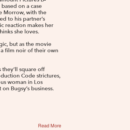
s based on a case
e Morrow, with the
ed to his partner’s
ptic reaction makes her
inks she loves.
gic, but as the movie
a film noir of their own
 they’ll square off
roduction Code strictures,
ous woman in Los
et on Bugsy’s business.
Read More