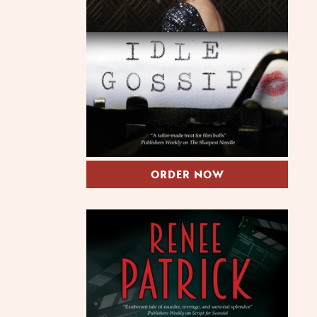
ORDER NOW