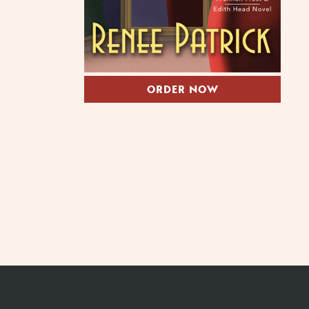
ORDER NOW