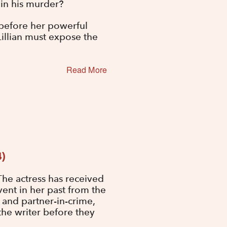
lain his murder?
r before her powerful
 Lillian must expose the
Read More
4)
he actress has received
ent in her past from the
d and partner-in-crime,
he writer before they