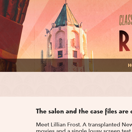
H
The salon and the case files are 
Meet Lillian Frost. A transplanted Ne
movies and a single lousy screen test 