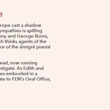
2)
urope cast a shadow
mpathies is spilling
enny and George Burns,
h thinks agents of the
ce of the émigré pianist
h Head, now running
tigate. As Edith and
lves embroiled in a
e to FDR’s Oval Office,