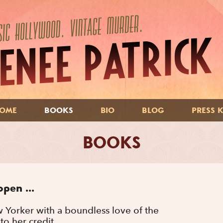
OME
BOOKS
BIO
BLOG
PRESS K
BOOKS
open ...
w Yorker with a boundless love of the
to her credit.