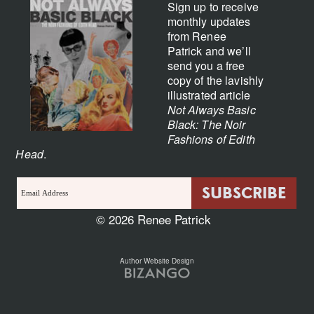
Sign up to receive
monthly updates
from Renee
Patrick and we’ll
send you a free
copy of the lavishly
illustrated article
Not Always Basic
Black: The Noir
Fashions of Edith
Head
.
© 2026 Renee Patrick
Author Website Design