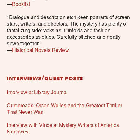
—
Booklist
"Dialogue and description etch keen portraits of screen
stars, writers, and directors. The mystery has plenty of
tantalizing sidetracks as it unfolds and fashion
accessories as clues. Carefully stitched and neatly
sewn together."
—
Historical Novels Review
interviews/guest post
s
Interview at Library Journal
Crimereads: Orson Welles and the Greatest Thriller
That Never Was
Interview with Vince at Mystery Writers of America
Northwest