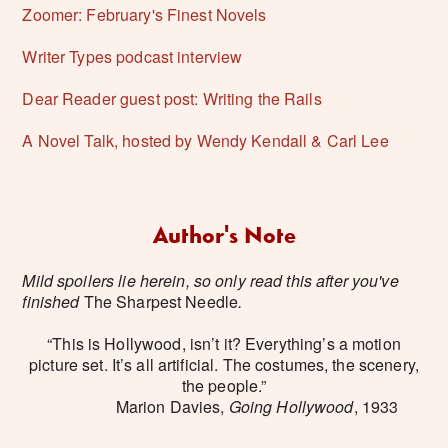
Zoomer: February's Finest Novels
Writer Types podcast interview
Dear Reader guest post: Writing the Rails
A Novel Talk, hosted by Wendy Kendall & Carl Lee
Author's Note
Mild spoilers lie herein, so only read this after you've
finished
The Sharpest Needle
.
“This is Hollywood, isn’t it? Everything’s a motion
picture set. It’s all artificial. The costumes, the scenery,
the people.”
Marion Davies,
Going Hollywood
, 1933