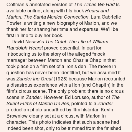
Coffman’s annotated version of
The Times We Had
is
available online, along with his book
Hearst and
Marion: The Santa Monica Connection
. Lara Gabrielle
Fowler is writing a new biography of Marion, and we
thank her for sharing her time and expertise. We’ll be
first in line to buy her book.
David Nasaw’s
The Chief: The Life of William
Randolph Hearst
proved essential, in part for
introducing us to the story of the alleged “mock
marriage” between Marion and Charlie Chaplin that
took place on a film set of a lion’s den. The movie in
question has never been identified, but we assumed it
was
Zander the Great
(1925) because Marion recounted
a disastrous experience with a lion (and Chaplin) in the
film’s circus scene. The only problem: there is no circus
scene in
Zander
. However, Ed Lorusso, author of
The
Silent Films of Marion Davies
, pointed to a
Zander
production photo unearthed by film historian Kevin
Brownlow clearly set at a circus, with Marion in
character. This photo indicates that such a scene had
indeed been shot, only to be trimmed from the finished