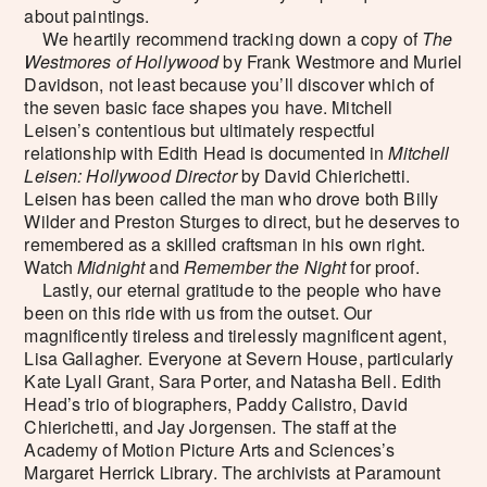
about paintings.
We heartily recommend tracking down a copy of
The
Westmores of Hollywood
by Frank Westmore and Muriel
Davidson, not least because you’ll discover which of
the seven basic face shapes you have. Mitchell
Leisen’s contentious but ultimately respectful
relationship with Edith Head is documented in
Mitchell
Leisen: Hollywood Director
by David Chierichetti.
Leisen has been called the man who drove both Billy
Wilder and Preston Sturges to direct, but he deserves to
remembered as a skilled craftsman in his own right.
Watch
Midnight
and
Remember the Night
for proof.
Lastly, our eternal gratitude to the people who have
been on this ride with us from the outset. Our
magnificently tireless and tirelessly magnificent agent,
Lisa Gallagher. Everyone at Severn House, particularly
Kate Lyall Grant, Sara Porter, and Natasha Bell. Edith
Head’s trio of biographers, Paddy Calistro, David
Chierichetti, and Jay Jorgensen. The staff at the
Academy of Motion Picture Arts and Sciences’s
Margaret Herrick Library. The archivists at Paramount