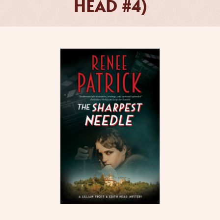
HEAD #4)