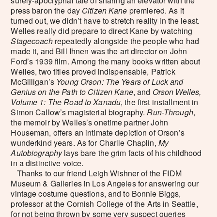
surely-apocryphal tale of sharing an elevator with the
press baron the day
Citizen Kane
premiered. As it
turned out, we didn’t have to stretch reality in the least.
Welles really did prepare to direct Kane by watching
Stagecoach
repeatedly alongside the people who had
made it, and Bill Ihnen was the art director on John
Ford’s 1939 film. Among the many books written about
Welles, two titles proved indispensable, Patrick
McGilligan’s
Young Orson: The Years of Luck and
Genius on the Path to Citizen Kane
, and
Orson Welles,
Volume 1: The Road to Xanadu
, the first installment in
Simon Callow’s magisterial biography.
Run-Through
,
the memoir by Welles’s onetime partner John
Houseman, offers an intimate depiction of Orson’s
wunderkind years. As for Charlie Chaplin,
My
Autobiography
lays bare the grim facts of his childhood
in a distinctive voice.
Thanks to our friend Leigh Wishner of the FIDM
Museum & Galleries in Los Angeles for answering our
vintage costume questions, and to Bonnie Biggs,
professor at the Cornish College of the Arts in Seattle,
for not being thrown by some very suspect queries