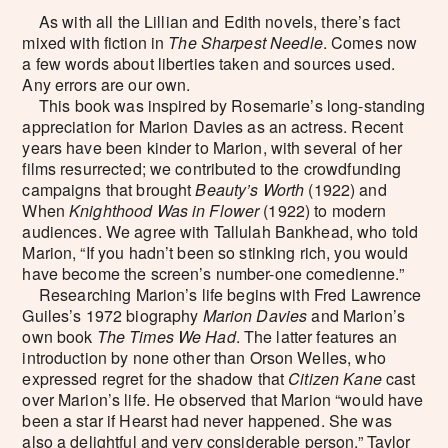
As with all the Lillian and Edith novels, there’s fact
mixed with fiction in
The Sharpest Needle
. Comes now
a few words about liberties taken and sources used.
Any errors are our own.
This book was inspired by Rosemarie’s long-standing
appreciation for Marion Davies as an actress. Recent
years have been kinder to Marion, with several of her
films resurrected; we contributed to the crowdfunding
campaigns that brought
Beauty’s Worth
(1922) and
When
Knighthood Was in Flower
(1922) to modern
audiences. We agree with Tallulah Bankhead, who told
Marion, “If you hadn’t been so stinking rich, you would
have become the screen’s number-one comedienne.”
Researching Marion’s life begins with Fred Lawrence
Guiles’s 1972 biography
Marion Davies
and Marion’s
own book
The Times We Had
. The latter features an
introduction by none other than Orson Welles, who
expressed regret for the shadow that
Citizen Kane
cast
over Marion’s life. He observed that Marion “would have
been a star if Hearst had never happened. She was
also a delightful and very considerable person.” Taylor