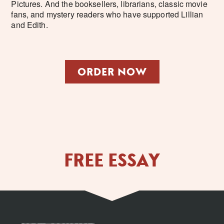
Pictures. And the booksellers, librarians, classic movie
fans, and mystery readers who have supported Lillian
and Edith.
ORDER NOW
FREE ESSAY