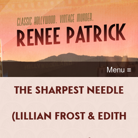
Menu ≡
THE SHARPEST NEEDLE
(LILLIAN FROST & EDITH