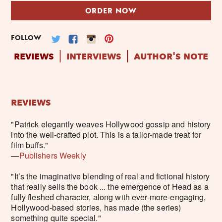
ORDER NOW
FOLLOW
reviews
interviews
author's note
│
│
reviews
"Patrick elegantly weaves Hollywood gossip and history
into the well-crafted plot. This is a tailor-made treat for
film buffs."
—
Publishers Weekly
"It’s the imaginative blending of real and fictional history
that really sells the book ... the emergence of Head as a
fully fleshed character, along with ever-more-engaging,
Hollywood-based stories, has made (the series)
something quite special."