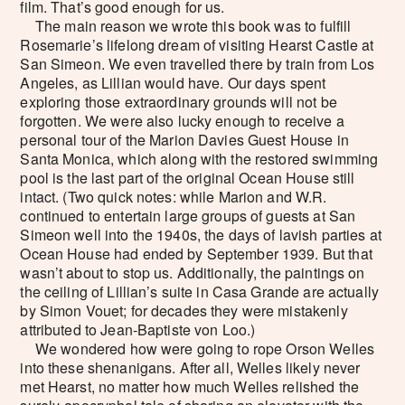
film. That’s good enough for us.
The main reason we wrote this book was to fulfill
Rosemarie’s lifelong dream of visiting Hearst Castle at
San Simeon. We even travelled there by train from Los
Angeles, as Lillian would have. Our days spent
exploring those extraordinary grounds will not be
forgotten. We were also lucky enough to receive a
personal tour of the Marion Davies Guest House in
Santa Monica, which along with the restored swimming
pool is the last part of the original Ocean House still
intact. (Two quick notes: while Marion and W.R.
continued to entertain large groups of guests at San
Simeon well into the 1940s, the days of lavish parties at
Ocean House had ended by September 1939. But that
wasn’t about to stop us. Additionally, the paintings on
the ceiling of Lillian’s suite in Casa Grande are actually
by Simon Vouet; for decades they were mistakenly
attributed to Jean-Baptiste von Loo.)
We wondered how were going to rope Orson Welles
into these shenanigans. After all, Welles likely never
met Hearst, no matter how much Welles relished the