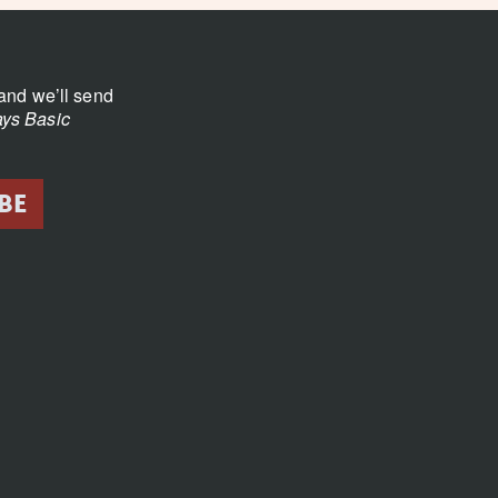
and we’ll send
ys Basic