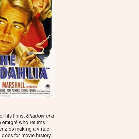
f his films,
Shadow of a
n émigré who returns
enzies making a virtue
 does for movie history.