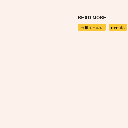
READ MORE
Edith Head
events