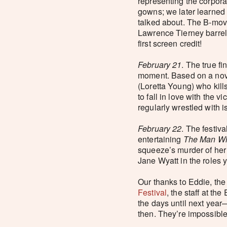
representing the corpor
gowns; we later learned 
talked about. The B-movi
Lawrence Tierney barrel
first screen credit!
February 21
. The true fi
moment. Based on a novel
(Loretta Young) who kill
to fall in love with the
regularly wrestled with i
February 22
. The festiv
entertaining
The Man Wh
squeeze’s murder of her
Jane Wyatt in the roles 
Our thanks to Eddie, the
Festival
, the staff at t
the days until next year—
then. They’re impossible 