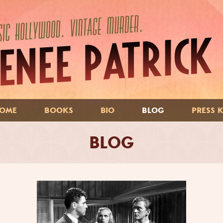
OME
BOOKS
BIO
BLOG
PRESS K
BLOG