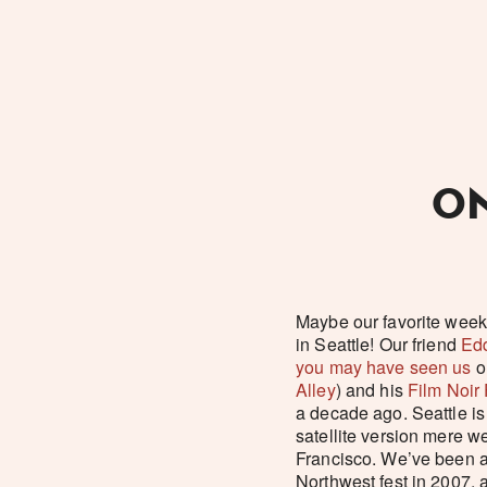
ON
Maybe our favorite week
in Seattle! Our friend
Edd
you may have seen us
o
Alley
) and his
Film Noir
a decade ago. Seattle is
satellite version mere w
Francisco. We’ve been at
Northwest fest in 2007, 