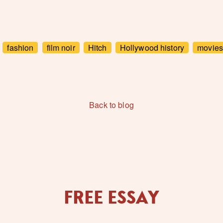
fashion
film noir
Hitch
Hollywood history
movies
Back to blog
FREE ESSAY