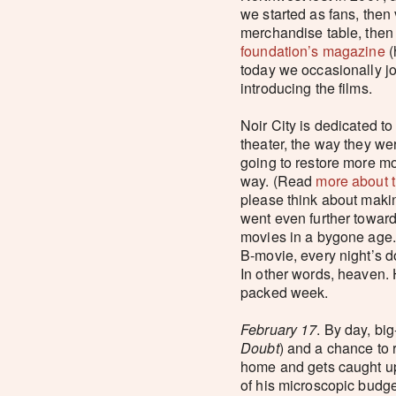
we started as fans, then
merchandise table, then 
foundation’s magazine
(
today we occasionally jo
introducing the films.
Noir City is dedicated to
theater, the way they w
going to restore more m
way. (Read
more about t
please think about makin
went even further toward 
movies in a bygone age. I
B-movie, every night’s d
In other words, heaven. 
packed week.
February 17
. By day, bi
Doubt
) and a chance to 
home and gets caught up 
of his microscopic budge