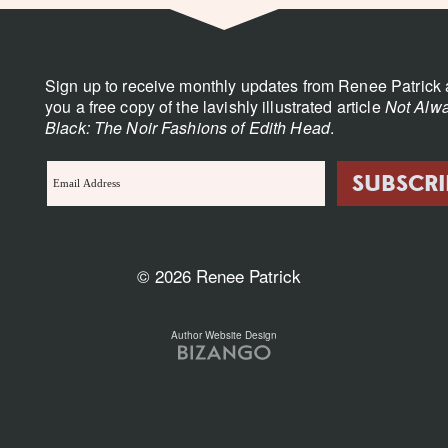
Sign up to receive monthly updates from Renee Patrick 
you a free copy of the lavishly illustrated article
Not Alwa
Black: The Noir Fashions of Edith Head
.
© 2026 Renee Patrick
Author Website Design