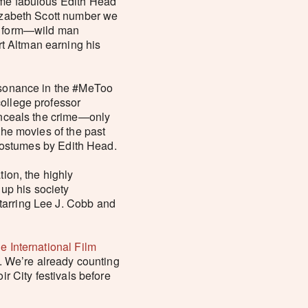
some fabulous Edith Head
Lizabeth Scott number we
he form—wild man
t Altman earning his
resonance in the #MeToo
college professor
conceals the crime—only
the movies of the past
, costumes by Edith Head.
tion, the highly
up his society
tarring Lee J. Cobb and
le International Film
t. We’re already counting
ir City festivals before