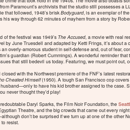
ate crime that took hold in the 1940s. The movie also boasts 
from Paramount’s archivists that the studio still possesses a 
e that followed, 1948’s brisk
Bodyguard
, is an exemplar of t
s his way through 62 minutes of mayhem from a story by Rober
nd of the festival was 1949’s
The Accused
, a movie with real 
 by June Truesdell and adapted by Ketti Frings, it’s about a 
s an overly-amorous student in self-defense and, out of fear, 
 victim’s guardian (Robert Cummings). A wonderful reminder that 
ssues that still bedevil us today. Featuring, we must point out
al closed with the Northwest premiere of the FNF’s latest restora
o Cheated Himself
(1950). A tough San Francisco cop covers 
 husband—only to have his kid brother assigned to the case. S
you never thought they’d play!
 redoubtable Daryl Sparks, the Film Noir Foundation, the
Seatt
he Egyptian Theatre, and the big crowds that came out every nigh
although don’t be surprised if we turn up at one of the other No
to resist.