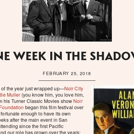
E WEEK IN THE SHAD
FEBRUARY 25, 2018
 of the year just wrapped up—
Noir City
ie Muller
(you know him, you love him,
n his Turner Classic Movies show
Noir
 Foundation
began this film festival over
 fortunate enough to have its own
eeks after the main event in San
tending since the first Pacific
and our role has grown over the years;