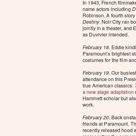
In 1943, French filmmak
name actors including
D
Robinson. A fourth story
Destiny
. Noir City ran b
jointly in a theater, an
as Duvivier intended.
February 18
. Eddie kind
Paramount’s brightest s
costumes for the film and
February 19
. Our busies
attendance on this Presi
true American classics:
a new stage adaptation
Hammett scholar but also
work.
February 20
. Back onsta
friends at Paramount. Th
recently released hood a