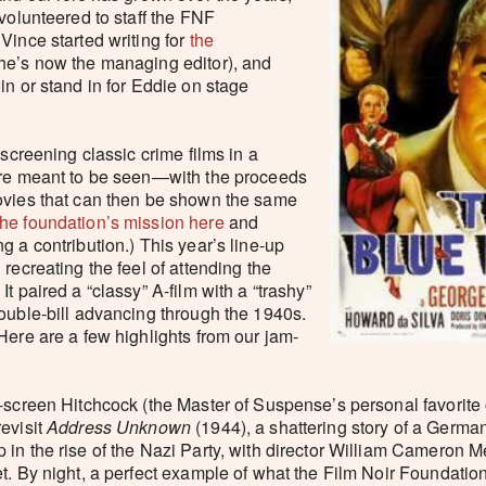
 volunteered to staff the FNF
Vince started writing for
the
he’s now the managing editor), and
in or stand in for Eddie on stage
 screening classic crime films in a
ere meant to be seen—with the proceeds
ovies that can then be shown the same
he foundation’s mission here
and
g a contribution.) This year’s line-up
recreating the feel of attending the
t paired a “classy” A-film with a “trashy”
ouble-bill advancing through the 1940s.
Here are a few highlights from our jam-
g-screen Hitchcock (the Master of Suspense’s personal favorite o
revisit
Address Unknown
(1944), a shattering story of a Germa
in the rise of the Nazi Party, with director William Cameron M
t. By night, a perfect example of what the Film Noir Foundation