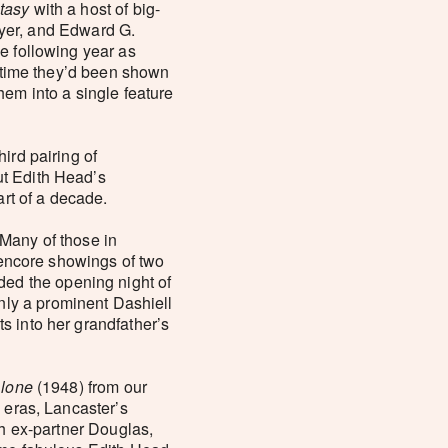
tasy
with a host of big-
yer, and Edward G.
e following year as
t time they’d been shown
hem into a single feature
third pairing of
ut Edith Head’s
art of a decade.
 Many of those in
e encore showings of two
nded the opening night of
only a prominent Dashiell
s into her grandfather’s
Alone
(1948) from our
 eras, Lancaster’s
th ex-partner Douglas,