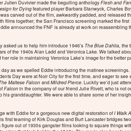
er Julien Duvivier made the beguiling anthology
Flesh and Fan
esign for Dying
featured player Barbara Stanwyck, Charles Bo
 was carved out of the film, awkwardly padded, and released th
oth films together; the San Francisco screening marked the firs
d Eddie announced the FNF is already at work on reassembling t
ly asked us to help him introduce 1946’s
The Blue Dahlia
, the 
tars of the 1940s Alan Ladd and Veronica Lake. We talked abo
 her role in maintaining Veronica Lake’s image for the better p
t day as we spelled Eddie introducing the matinee screenings.
dents Day were at Noir City for the first time, and eager to se
The Maltese Falcon
and
Mildred Pierce
. Luckily we’d just atte
of
Falcon
in the company of our friend Julie Rivett, who is not 
 his granddaughter. We were able to share some of her insight
ge with Eddie for a gorgeous new digital restoration of
I Walk 
is first teaming of Kirk Douglas and Burt Lancaster bridges two
 figure out of 1930s gangster films looking to square things wi