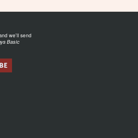
and we’ll send
ys Basic