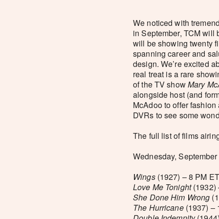
We noticed with tremen
in September, TCM will 
will be showing twenty f
spanning career and salu
design. We’re excited ab
real treat is a rare sho
of the TV show
Mary Mc
alongside host (and for
McAdoo to offer fashion 
DVRs to see some wonde
The full list of films air
Wednesday, September 3
Wings
(1927) – 8 PM ET
Love Me Tonight
(1932) 
She Done Him Wrong
(1
The Hurricane
(1937) – 
Double Indemnity
(1944)