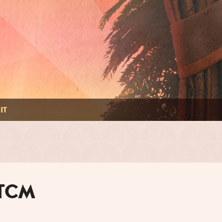
IT
 TCM