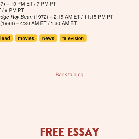
7) – 10 PM ET / 7 PM PT
 / 9 PM PT
Judge Roy Bean
(1972) – 2:15 AM ET / 11:15 PM PT
(1964) – 4:30 AM ET / 1:30 AM ET
Head
movies
news
television
Back to blog
FREE ESSAY