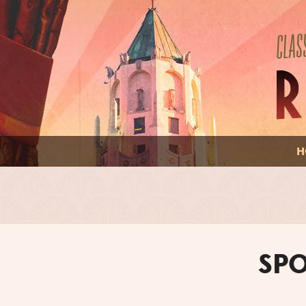
H
SPO