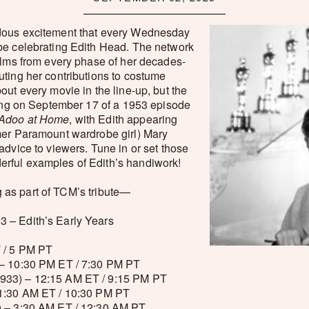
dous excitement that every Wednesday
be celebrating Edith Head. The network
ilms from every phase of her decades-
ting her contributions to costume
out every movie in the line-up, but the
wing on September 17 of a 1953 episode
Adoo at Home
, with Edith appearing
mer Paramount wardrobe girl) Mary
advice to viewers. Tune in or set those
rful examples of Edith’s handiwork!
ing as part of TCM’s tribute—
 – Edith’s Early Years
 / 5 PM PT
– 10:30 PM ET / 7:30 PM PT
933) – 12:15 AM ET / 9:15 PM PT
1:30 AM ET / 10:30 PM PT
 – 3:30 AM ET / 12:30 AM PT