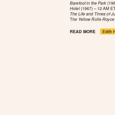
Barefoot in the Park
(196
Hotel
(1967) – 12 AM ET
The Life and Times of 
T
he Yellow Rolls-Royce
READ MORE
Edith 