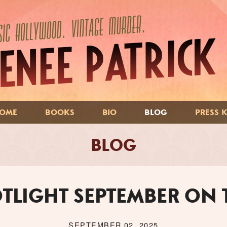
OME
BOOKS
BIO
BLOG
PRESS K
BLOG
TLIGHT SEPTEMBER ON
SEPTEMBER 02, 2025