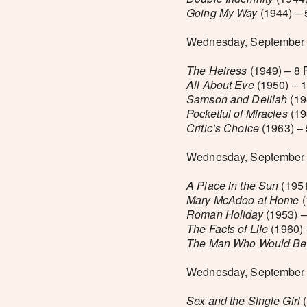
Going My Way
(1944) – 
Wednesday, September 
The Heiress
(1949) – 8
All About Eve
(1950) – 
Samson and Delilah
(19
Pocketful of Miracles
(19
Critic’s Choice
(1963) –
Wednesday, September 
A Place in the Sun
(1951
Mary McAdoo at Home
(
Roman Holiday
(1953) –
The Facts of Life
(1960) 
The Man Who Would Be
Wednesday, September 2
Sex and the Single Girl
(