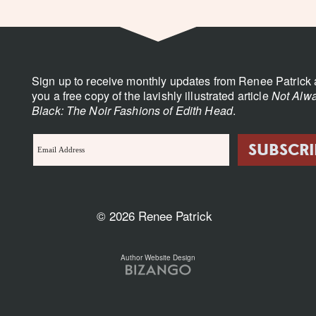
Sign up to receive monthly updates from Renee Patrick 
you a free copy of the lavishly illustrated article
Not Alwa
Black: The Noir Fashions of Edith Head
.
© 2026 Renee Patrick
Author Website Design