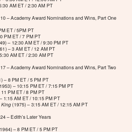
5:30 AM ET / 2:30 AM PT
10 – Academy Award Nominations and Wins, Part One
 PM ET / 5PM PT
10 PM ET / 7 PM PT
49) – 12:30 AM ET / 9:30 PM PT
61) – 3 AM ET / 12 AM PT
 5:30 AM ET / 2:30 AM PT
17 – Academy Award Nominations and Wins, Part Two
) – 8 PM ET / 5 PM PT
1953) – 10:15 PM ET / 7:15 PM PT
 11 PM ET / 8 PM PT
– 1:15 AM ET / 10:15 PM PT
 King
(1975) – 3:15 AM ET / 12:15 AM PT
4 – Edith’s Later Years
1964) – 8 PM ET / 5 PM PT